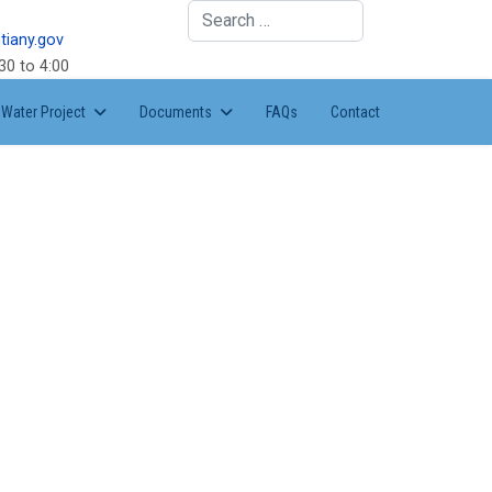
Search
tiany.gov
30 to 4:00
Water Project
Documents
FAQs
Contact