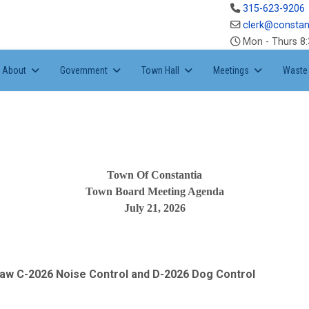
315-623-9206
clerk@constan
Mon - Thurs 8:
About
Government
Town Hall
Meetings
Waste 
Town Of Constantia
Town Board Meeting Agenda
July 21, 2026
 law C-2026 Noise Control and D-2026 Dog Control