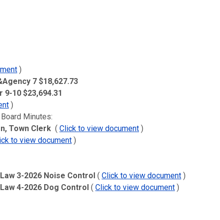
ument
)
 &Agency 7 $18,627.73
 9-10 $23,694.31
ent
)
 Board Minutes:
n, Town Clerk
(
Click to view document
)
ick to view document
)
 Law 3-2026 Noise Control
(
Click to view document
)
l Law 4-2026 Dog Control
(
Click to view document
)