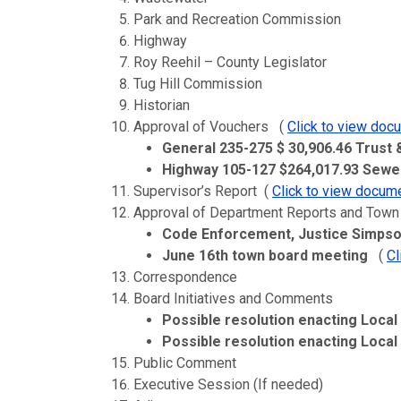
Park and Recreation Commission
Highway
Roy Reehil – County Legislator
Tug Hill Commission
Historian
Approval of Vouchers (
Click to view doc
General 235-275 $ 30,906.46 Trust
Highway 105-127 $264,017.93 Sewer
Supervisor’s Report (
Click to view docum
Approval of Department Reports and Town
Code Enforcement, Justice Simpso
June 16th
town board meeting
(
Cl
Correspondence
Board Initiatives and Comments
Possible resolution enacting Local
Possible resolution enacting Loca
Public Comment
Executive Session (If needed)