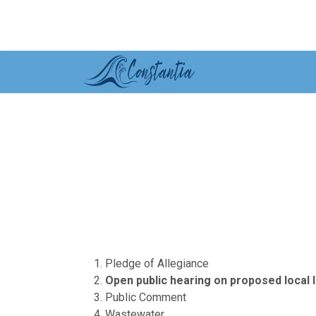
Pledge of Allegiance
Open public hearing on proposed local
Public Comment
Wastewater