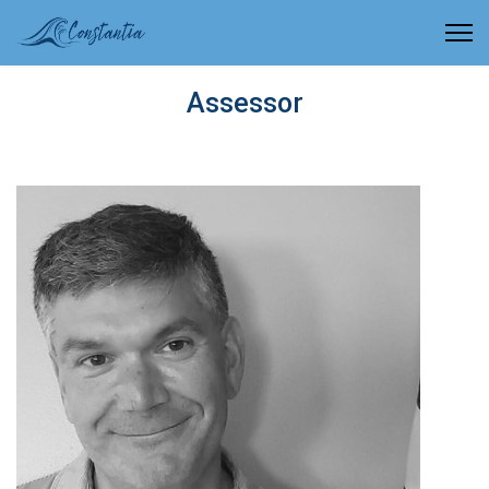
Assessor