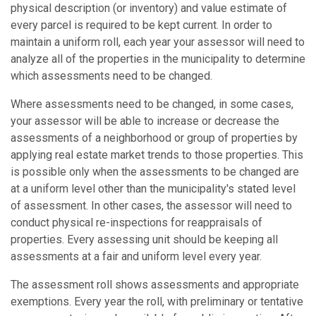
physical description (or inventory) and value estimate of
every parcel is required to be kept current. In order to
maintain a uniform roll, each year your assessor will need to
analyze all of the properties in the municipality to determine
which assessments need to be changed.
Where assessments need to be changed, in some cases,
your assessor will be able to increase or decrease the
assessments of a neighborhood or group of properties by
applying real estate market trends to those properties. This
is possible only when the assessments to be changed are
at a uniform level other than the municipality's stated level
of assessment. In other cases, the assessor will need to
conduct physical re-inspections for reappraisals of
properties. Every assessing unit should be keeping all
assessments at a fair and uniform level every year.
The assessment roll shows assessments and appropriate
exemptions. Every year the roll, with preliminary or tentative