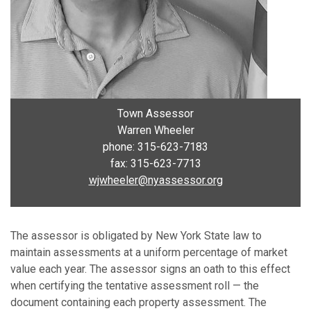
Town Assessor
Warren Wheeler
phone: 315-623-7183
fax: 315-623-7713
wjwheeler@nyassessor.org
The assessor is obligated by New York State law to
maintain assessments at a uniform percentage of market
value each year. The assessor signs an oath to this effect
when certifying the tentative assessment roll — the
document containing each property assessment. The