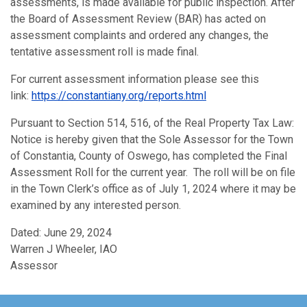
assessments, is made available for public inspection. After
the Board of Assessment Review (BAR) has acted on
assessment complaints and ordered any changes, the
tentative assessment roll is made final.
For current assessment information please see this
link:
https://constantiany.org/reports.html
Pursuant to Section 514, 516, of the Real Property Tax Law:
Notice is hereby given that the Sole Assessor for the Town
of Constantia, County of Oswego, has completed the Final
Assessment Roll for the current year. The roll will be on file
in the Town Clerk’s office as of July 1, 2024 where it may be
examined by any interested person.
Dated: June 29, 2024
Warren J Wheeler, IAO
Assessor