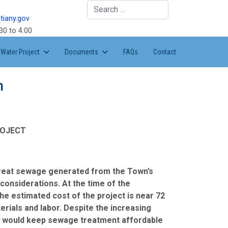
Search
tiany.gov
30 to 4:00
Water Project
Documents
FAQs
Contact
n
ROJECT
 treat sewage generated from the Town’s
considerations. At the time of the
he estimated cost of the project is near 72
terials and labor. Despite the increasing
hat would keep sewage treatment affordable