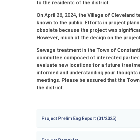
to the residents of the district.
On April 26, 2024, the Village of Cleveland 
known to the public. Efforts in project plan
obsolete because the project was significan
However, much of the design on the project’
Sewage treatment in the Town of Constanti
committee composed of interested parties and
evaluate new locations for a future treatme
informed and understanding your thoughts r
meetings. Please be assured that the Town 
the district.
Project Prelim Eng Report (01/2025)