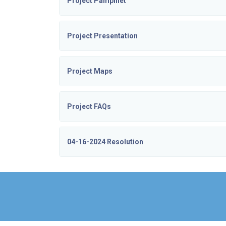
Project Pamphlet
Project Presentation
Project Maps
Project FAQs
04-16-2024 Resolution