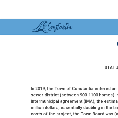
STATU
In 2019, the Town of Constantia entered an
sewer district (between 900-1100 homes) in
intermunicipal agreement (IMA), the estimat
million dollars, essentially doubling in the 
costs of the project, the Town Board was (