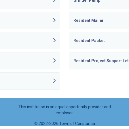
Grinder Pump
Resident Mailer
Resident Packet
Resident Project Support Let
This institution is an equal opportunity provider and
employer.
©
2022-2026 Town of Constantia