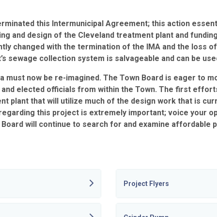
terminated this Intermunicipal Agreement; this action essenti
ning and design of the Cleveland treatment plant and fundin
tly changed with the termination of the IMA and the loss of 
s sewage collection system is salvageable and can be used i
a must now be re-imagined. The Town Board is eager to m
 elected officials from within the Town. The first efforts 
nt plant that will utilize much of the design work that is c
egarding this project is extremely important; voice your 
Board will continue to search for and examine affordable p
Project Flyers