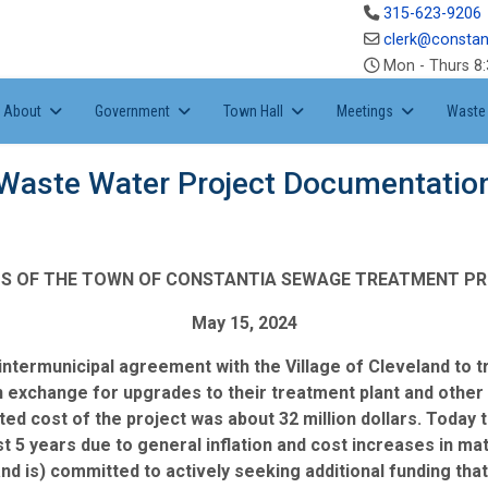
315-623-9206
clerk@constan
Mon - Thurs 8:
About
Government
Town Hall
Meetings
Waste 
Waste Water Project Documentatio
S OF THE TOWN OF CONSTANTIA SEWAGE TREATMENT P
May 15, 2024
 intermunicipal agreement with the Village of Cleveland to
 exchange for upgrades to their treatment plant and other 
ed cost of the project was about 32 million dollars. Today t
last 5 years due to general inflation and cost increases in ma
and is) committed to actively seeking additional funding t