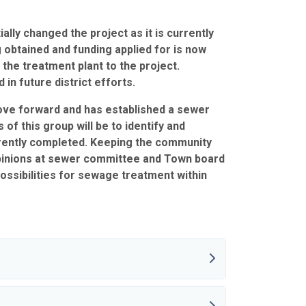
ally changed the project as it is currently
g obtained and funding applied for is now
the treatment plant to the project.
n future district efforts.
ove forward and has established a sewer
of this group will be to identify and
urrently completed. Keeping the community
opinions at sewer committee and Town board
ossibilities for sewage treatment within