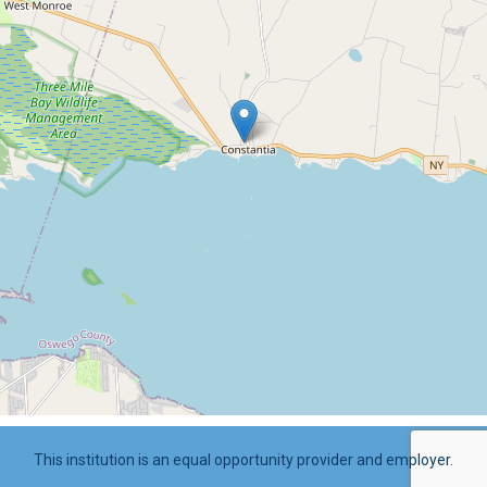
This institution is an equal opportunity provider and employer.