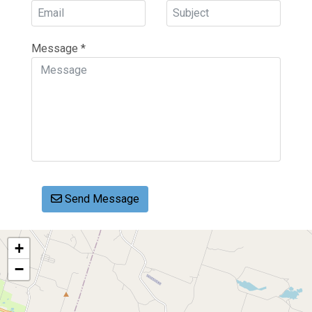
Message
*
Send Message
+
−