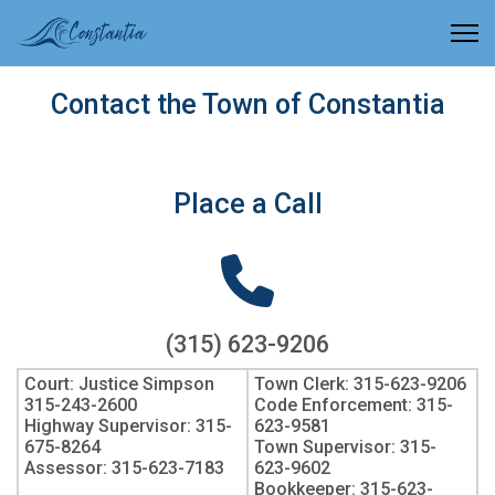
Contact the Town of Constantia
Place a Call
(315) 623-9206
Court: Justice Simpson
Town Clerk: 315-623-9206
315-243-2600
Code Enforcement: 315-
Highway Supervisor: 315-
623-9581
675-8264
Town Supervisor: 315-
Assessor: 315-623-7183
623-9602
Bookkeeper: 315-623-