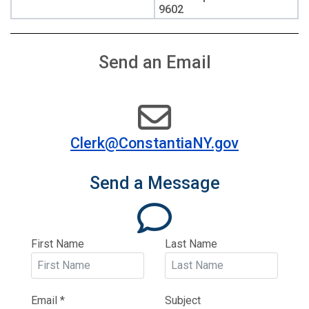
9602
Send an Email
Clerk@ConstantiaNY.gov
Send a Message
far
fa-
comment
First Name
Last Name
Email
*
Subject