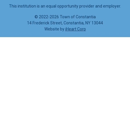
This institution is an equal opportunity provider and employer.
©
2022-2026 Town of Constantia
14 Frederick Street, Constantia, NY 13044
Website by
iHeart Corp