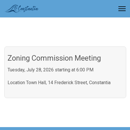
Zoning Commission Meeting
Tuesday, July 28, 2026 starting at 6:00 PM
Location
Town Hall, 14 Frederick Street, Constantia