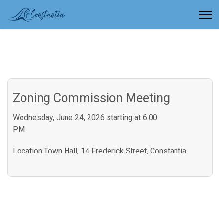
Zoning Commission Meeting
Wednesday, June 24, 2026 starting at 6:00
PM
Location
Town Hall, 14 Frederick Street, Constantia