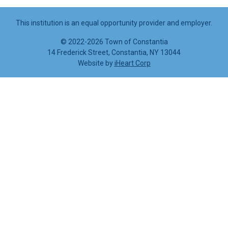
This institution is an equal opportunity provider and employer.
©
2022-2026 Town of Constantia
14 Frederick Street, Constantia, NY 13044
Website by
iHeart Corp