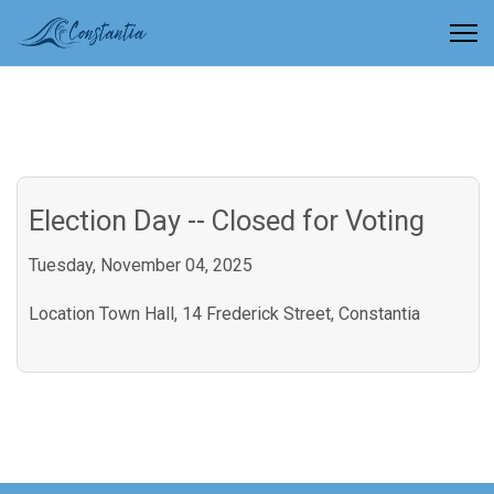
Election Day -- Closed for Voting
Tuesday, November 04, 2025
Location
Town Hall, 14 Frederick Street, Constantia