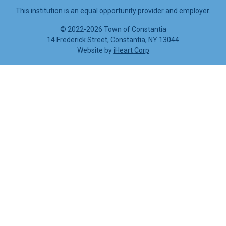
This institution is an equal opportunity provider and employer.
©
2022-2026 Town of Constantia
14 Frederick Street, Constantia, NY 13044
Website by
iHeart Corp